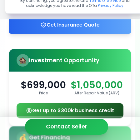
By continuing, you agree to the Offa
Terms of Service
and
acknowledge you have read the Offa
Privacy Policy
.
Get up to 100% financing
Get Insurance Quote
Investment Opportunity
$699,000
$1,050,000
Price
After Repair Value (ARV)
Get up to $300k business credit
Contact Seller
Get Financing