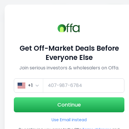
Sell
Back
Save
Share
1/3
Get Off-Market Deals Before
Everyone Else
Join serious investors & wholesalers on Offa.
+1
Continue
Use Email instead