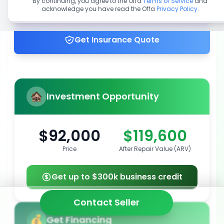
By continuing, you agree to the Offa
Terms of Service
and
acknowledge you have read the Offa
Privacy Policy
.
Get up to 100% financing
Get Insurance Quote
Investment Opportunity
$92,000
$119,600
Price
After Repair Value (ARV)
Get up to $300k business credit
Contact Seller
Get Financing