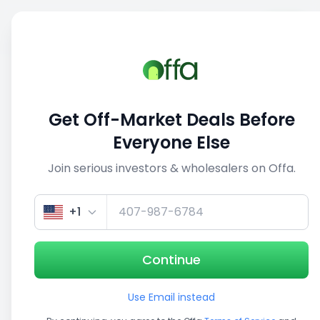
Sell
Back
Save
Share
1/5
Get Off-Market Deals Before
Everyone Else
Join serious investors & wholesalers on Offa.
+1
Continue
Use Email instead