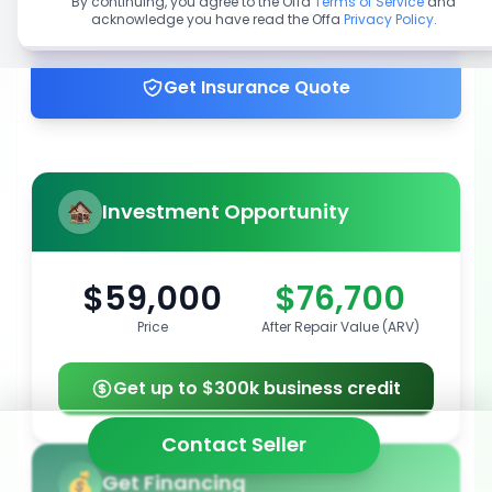
By continuing, you agree to the Offa
Terms of Service
and
acknowledge you have read the Offa
Privacy Policy
.
Get up to 100% financing
Get Insurance Quote
Investment Opportunity
$59,000
$76,700
Price
After Repair Value (ARV)
Get up to $300k business credit
Contact Seller
Get Financing