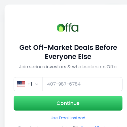
Sell
Back
Save
Share
1/5
Get Off-Market Deals Before
Everyone Else
Join serious investors & wholesalers on Offa.
+1
Continue
Use Email instead