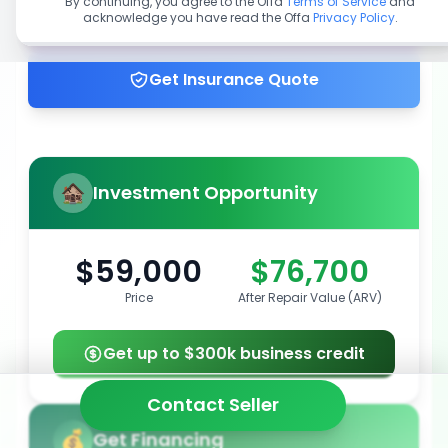
By continuing, you agree to the Offa
Terms of Service
and
acknowledge you have read the Offa
Privacy Policy
.
Get up to 100% financing
Get Insurance Quote
Investment Opportunity
$59,000
$76,700
Price
After Repair Value (ARV)
Get up to $300k business credit
Contact Seller
Get Financing