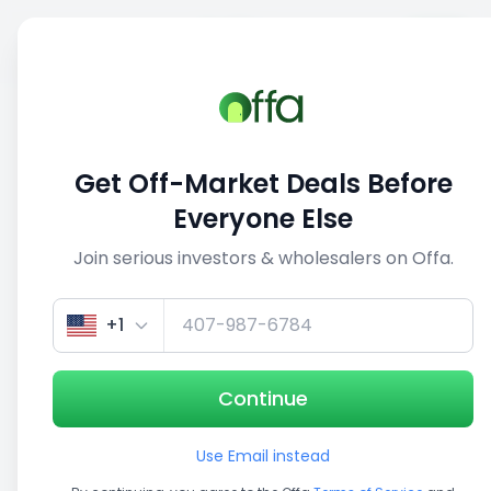
Sell
Back
Save
Share
1/5
Get Off-Market Deals Before
Everyone Else
Join serious investors & wholesalers on Offa.
+1
Continue
Use Email instead