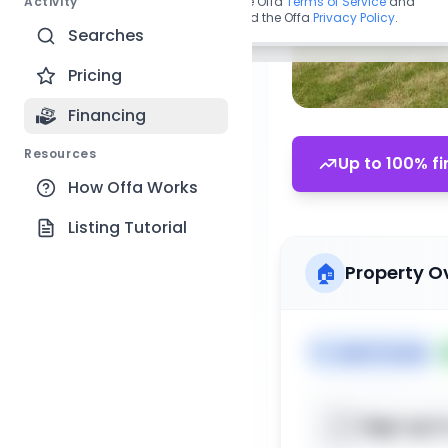
Activity
By continuing, you agree to the Offa
Terms of Service
and
acknowledge you have read the Offa
Privacy Policy
.
Searches
Pricing
Financing
Resources
Up to 100% fi
How Offa Works
Listing Tutorial
🏠
Property O
🏷️
Multi Family
Sign up t
📍