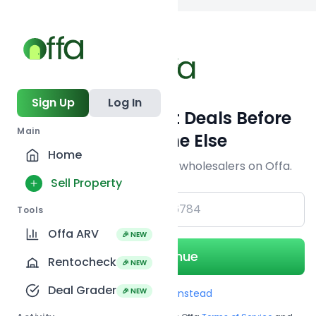
Back to searc
Sign Up
Log In
Get Off-Market Deals Before
Main
Everyone Else
Home
Join serious investors & wholesalers on Offa.
Sell Property
+1
Tools
Offa ARV
🎉 NEW
Continue
Rentocheck
🎉 NEW
Deal Grader
🎉 NEW
Use Email instead