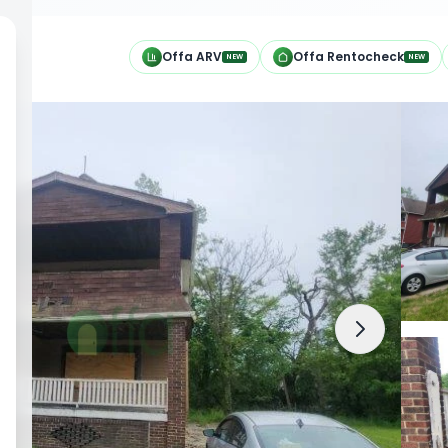
h
Offa ARV
Offa Rentocheck
NEW
NEW