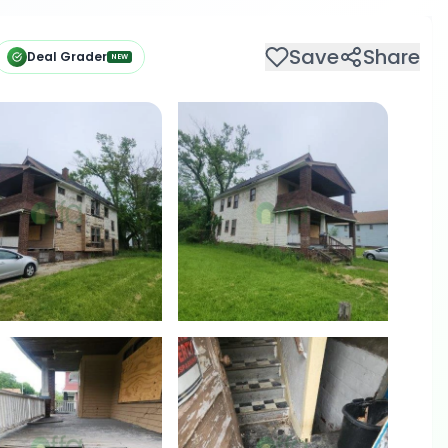
Save
Share
Deal Grader
NEW