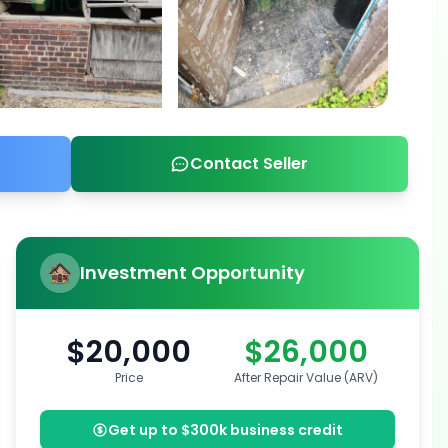
Contact Seller
Investment Opportunity
$20,000
$26,000
Price
After Repair Value (ARV)
Get up to $300k business credit