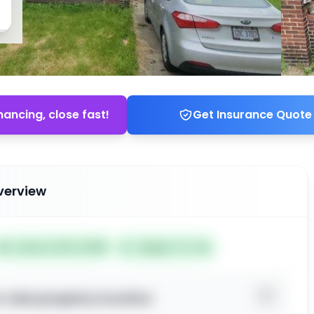
nancing, close fast!
Get Insurance Quote
verview
📅
Listed Jul 02, 2026
Subject To: No
o view property location