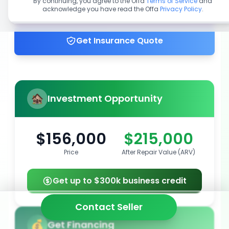
By continuing, you agree to the Offa
Terms of Service
and
acknowledge you have read the Offa
Privacy Policy
.
Get up to 100% financing
Get Insurance Quote
Investment Opportunity
$156,000
$215,000
Price
After Repair Value (ARV)
Get up to $300k business credit
Contact Seller
Get Financing