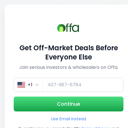
Sell
Back
Save
Share
1/5
Get Off-Market Deals Before
Everyone Else
Join serious investors & wholesalers on Offa.
+1
Continue
Use Email instead