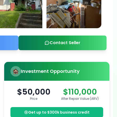
Contact Seller
Investment Opportunity
$50,000
$110,000
Price
After Repair Value (ARV)
Get up to $300k business credit