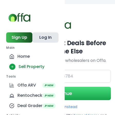
Back to searc
Sign Up
Log In
Get Off-Market Deals Before
Main
Everyone Else
Home
Join serious investors & wholesalers on Offa.
Sell Property
+1
Tools
Offa ARV
🎉 NEW
Continue
Rentocheck
🎉 NEW
Deal Grader
🎉 NEW
Use Email instead