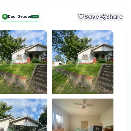
Save
Share
Deal Grader
NEW