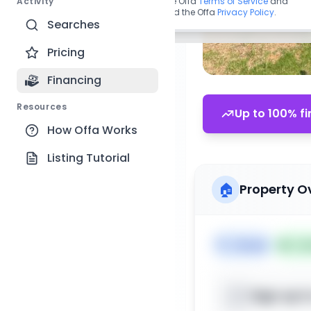
Activity
By continuing, you agree to the Offa
Terms of Service
and
acknowledge you have read the Offa
Privacy Policy
.
Searches
Pricing
Financing
Resources
Up to 100% fi
How Offa Works
Listing Tutorial
🏠
Property O
🏷️
House
📅
Lis
Sign up t
📍