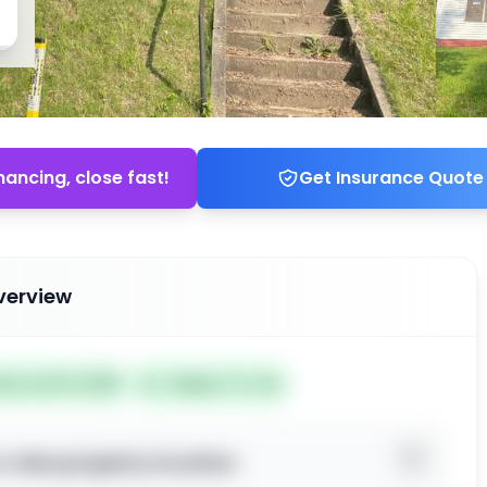
nancing, close fast!
Get Insurance Quote
verview
ted Jul 03, 2026
Subject To: No
o view property location