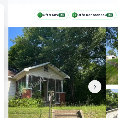
h
Offa ARV
Offa Rentocheck
NEW
NEW