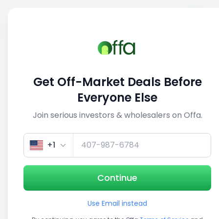
Sell
Back
Save
Share
1/5
Get Off-Market Deals Before
Everyone Else
Join serious investors & wholesalers on Offa.
+1
Continue
Use Email instead