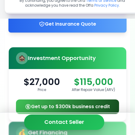
By continuing, you agree to the Offa
Terms of Service
and
acknowledge you have read the Offa
Privacy Policy
.
Get up to 100% financing
Get Insurance Quote
Investment Opportunity
$27,000
$115,000
Price
After Repair Value (ARV)
Get up to $300k business credit
Contact Seller
Get Financing