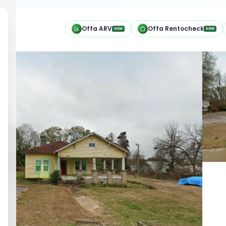
h
Offa ARV
Offa Rentocheck
NEW
NEW