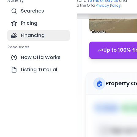
Activity
By continuing, you agree to the Offa
Terms of Service
and
acknowledge you have read the Offa
Privacy Policy
.
Searches
Pricing
Financing
Resources
Up to 100% fi
How Offa Works
Listing Tutorial
🏠
Property O
🏷️
House
📅
Lis
Sign up t
📍