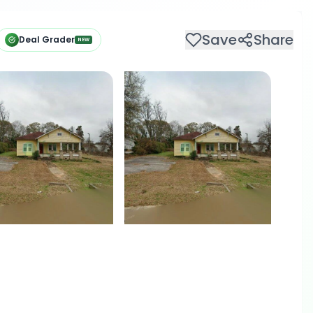
Save
Share
Deal Grader
NEW