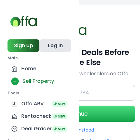
Back to searc
Sign Up
Log In
Get Off-Market Deals Before
Main
Everyone Else
Home
Join serious investors & wholesalers on Offa.
Sell Property
+1
Tools
Offa ARV
🎉 NEW
Continue
Rentocheck
🎉 NEW
Deal Grader
🎉 NEW
Use Email instead