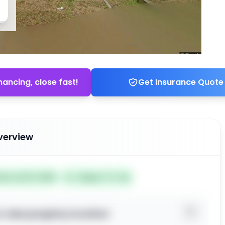
nancing, close fast!
Get Insurance Quote
verview
ted Jul 03, 2026
Subject To: No
o view property location