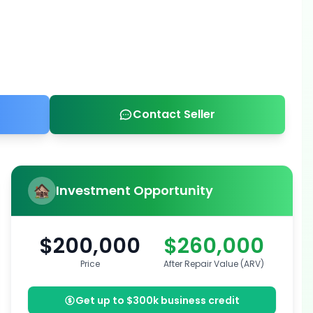
Contact Seller
Investment Opportunity
$200,000
$260,000
Price
After Repair Value (ARV)
Get up to $300k business credit