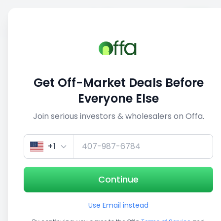
Sell
Back
Save
Share
1/5
Get Off-Market Deals Before
Everyone Else
Join serious investors & wholesalers on Offa.
+1
Continue
Use Email instead