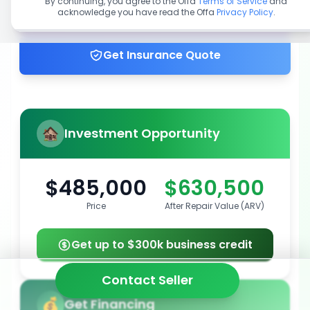
By continuing, you agree to the Offa
Terms of Service
and
acknowledge you have read the Offa
Privacy Policy
.
Get up to 100% financing
Get Insurance Quote
Investment Opportunity
$485,000
$630,500
Price
After Repair Value (ARV)
Get up to $300k business credit
Contact Seller
Get Financing