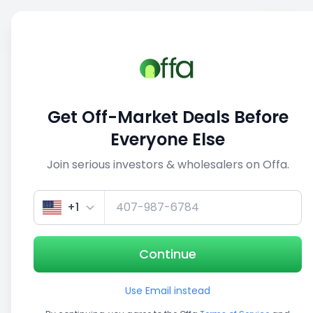
Sell
Back
Save
Share
1/5
Get Off-Market Deals Before
Everyone Else
Join serious investors & wholesalers on Offa.
+1
Continue
Use Email instead