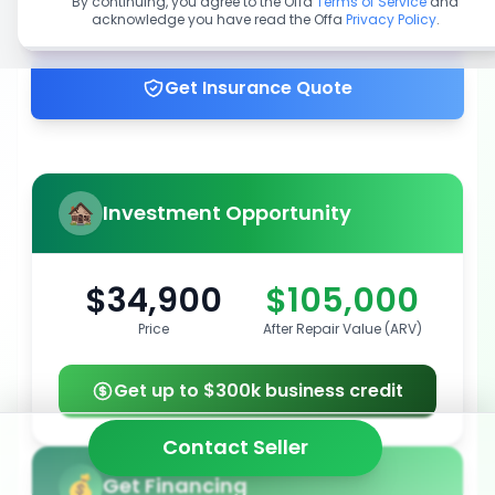
By continuing, you agree to the Offa
Terms of Service
and
acknowledge you have read the Offa
Privacy Policy
.
Get up to 100% financing
Get Insurance Quote
Investment Opportunity
$34,900
$105,000
Price
After Repair Value (ARV)
Get up to $300k business credit
Contact Seller
Get Financing