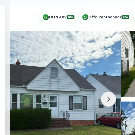
h
Offa ARV
Offa Rentocheck
NEW
NEW