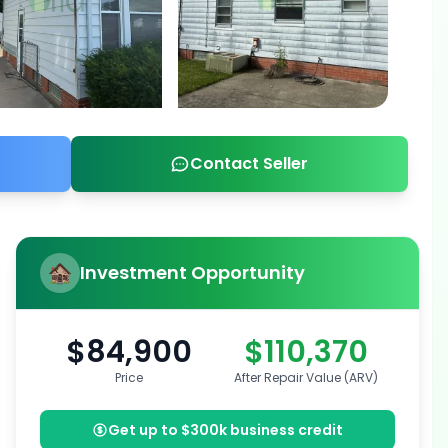
Contact Seller
Investment Opportunity
$84,900
$110,370
Price
After Repair Value (ARV)
Get up to $300k business credit