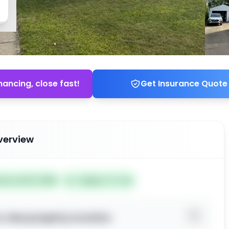
nancing, close fast!
Get Insurance Quote
verview
ted Jul 03, 2026
Subject To: No
o view property location