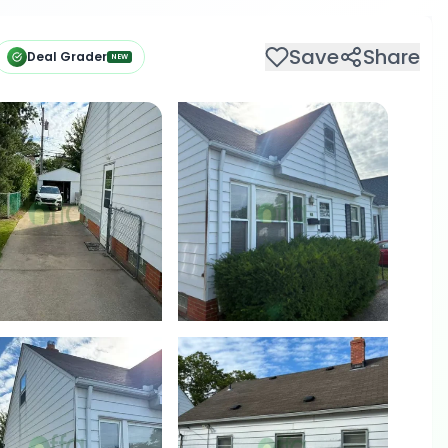
Save
Share
Deal Grader
NEW