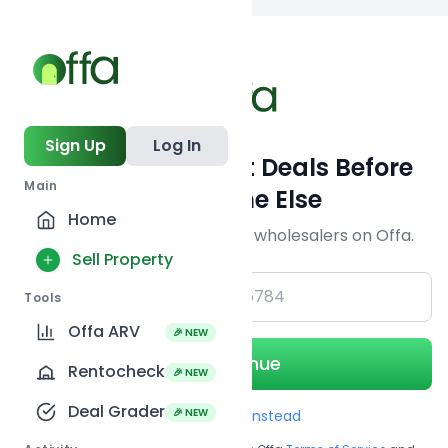
Back to searc
Sign Up
Log In
Get Off-Market Deals Before
Main
Everyone Else
Home
Join serious investors & wholesalers on Offa.
Sell Property
+1
Tools
Offa ARV
🎉 NEW
Continue
Rentocheck
🎉 NEW
Deal Grader
🎉 NEW
Use Email instead