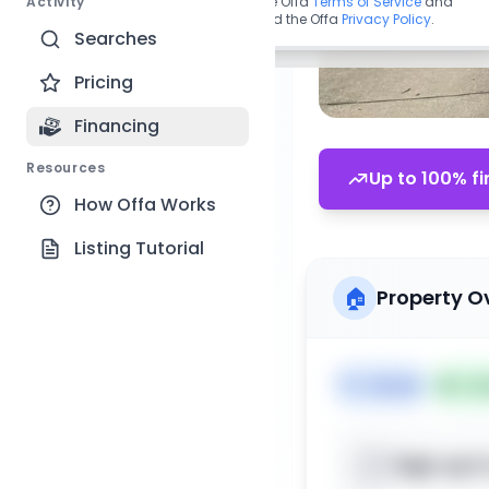
Activity
By continuing, you agree to the Offa
Terms of Service
and
acknowledge you have read the Offa
Privacy Policy
.
Searches
Pricing
Financing
Resources
Up to 100% fi
How Offa Works
Listing Tutorial
🏠
Property O
🏷️
House
📅
Lis
Sign up t
📍