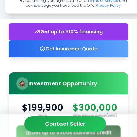
By continuing, you agree to the Offa
Terms of Service
and
acknowledge you have read the Offa
Privacy Policy
.
Get up to 100% financing
Get Insurance Quote
Investment Opportunity
$199,900
$300,000
Price
After Repair Value (ARV)
Contact Seller
Get up to $300k business credit