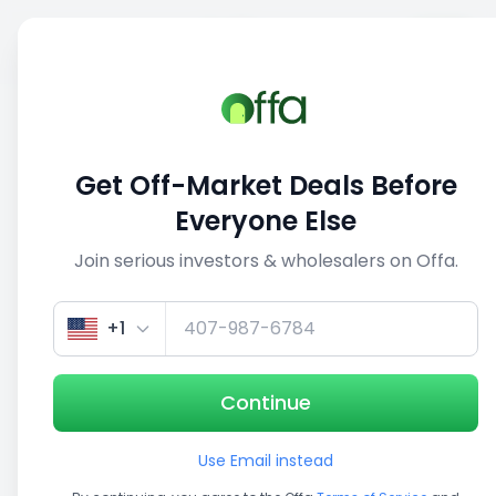
Sell
Back
Save
Share
This deal is no longer active
Get Off-Market Deals Before
View similar deals
Everyone Else
Join serious investors & wholesalers on Offa.
1/5
+1
Continue
Use Email instead