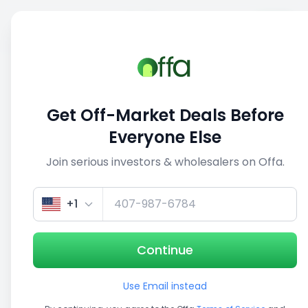
Sell
Back
Save
Share
This deal is no longer active
Get Off-Market Deals Before
View similar deals
Everyone Else
Join serious investors & wholesalers on Offa.
1/5
+1
Continue
Use Email instead