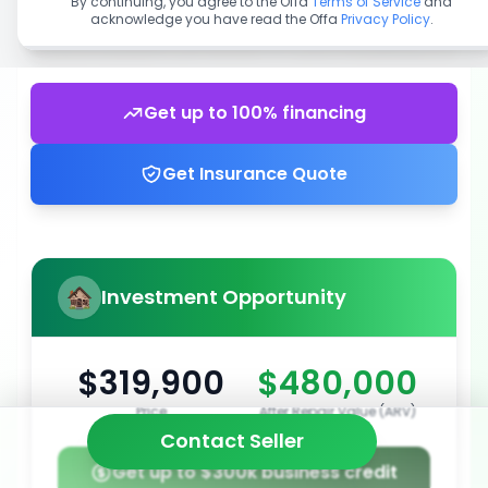
By continuing, you agree to the Offa
Terms of Service
and
acknowledge you have read the Offa
Privacy Policy
.
Get up to 100% financing
Get Insurance Quote
Investment Opportunity
$319,900
$480,000
Price
After Repair Value (ARV)
Contact Seller
Get up to $300k business credit