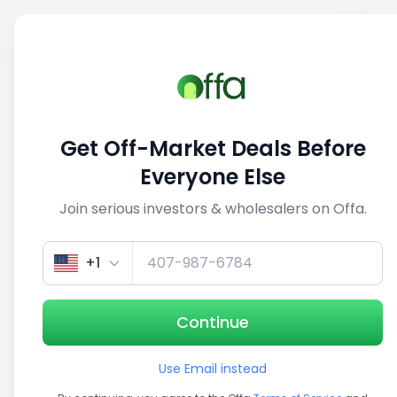
Sell
Back
Save
Share
This deal is no longer active
Get Off-Market Deals Before
View similar deals
Everyone Else
Join serious investors & wholesalers on Offa.
1/5
+1
Continue
Use Email instead