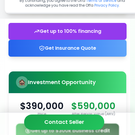
By continuing, you agree to the Offa
Terms of Service
and
acknowledge you have read the Offa
Privacy Policy
.
Get up to 100% financing
Get Insurance Quote
Investment Opportunity
$390,000
$590,000
Price
After Repair Value (ARV)
Contact Seller
Get up to $300k business credit