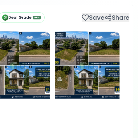
Save
Share
Deal Grader
NEW