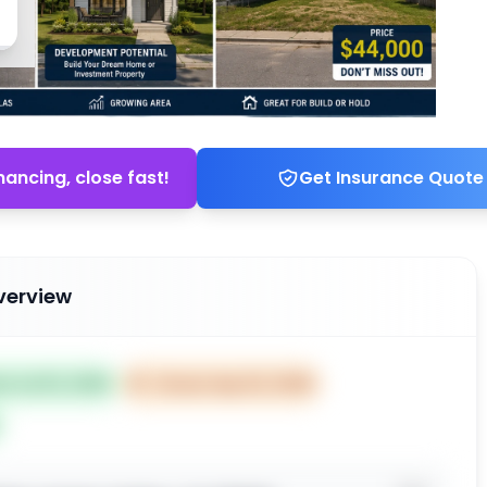
nancing, close fast!
Get Insurance Quote
verview
ed Jul 03, 2026
⏰
Closes Sep 02, 2026