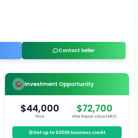
Contact Seller
Investment Opportunity
$44,000
$72,700
Price
After Repair Value (ARV)
Get up to $300k business credit