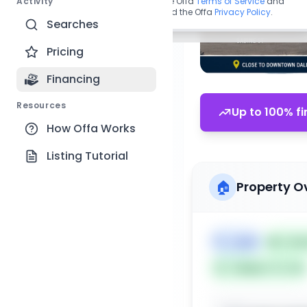
Activity
By continuing, you agree to the Offa
Terms of Service
and
acknowledge you have read the Offa
Privacy Policy
.
Searches
Pricing
Financing
Resources
Up to 100% fi
How Offa Works
Listing Tutorial
🏠
Property O
🏷️
Land
📅
List
Subject To: No