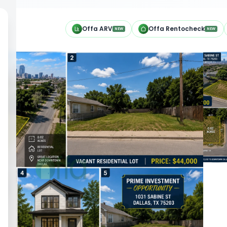
h
Offa ARV
Offa Rentocheck
NEW
NEW