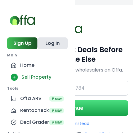
Back to searc
Sign Up
Log In
Get Off-Market Deals Before
Main
Everyone Else
Home
Join serious investors & wholesalers on Offa.
Sell Property
+1
Tools
Offa ARV
🎉 NEW
Continue
Rentocheck
🎉 NEW
Deal Grader
🎉 NEW
Use Email instead