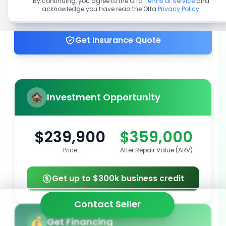
By continuing, you agree to the Offa
Terms of Service
and
acknowledge you have read the Offa
Privacy Policy
.
Get up to 100% financing
Get Insurance Quote
Investment Opportunity
$239,900
$359,000
Price
After Repair Value (ARV)
Get up to $300k business credit
Contact Seller
Get Financing