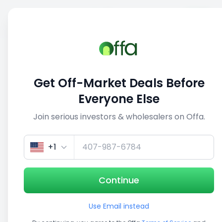
Sell
Back
Save
Share
1/5
Get Off-Market Deals Before
Everyone Else
Join serious investors & wholesalers on Offa.
+1
Continue
Use Email instead