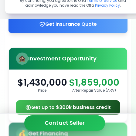
By continuing, you agree to the Offa
Terms of Service
and
acknowledge you have read the Offa
Privacy Policy
.
Get up to 100% financing
Get Insurance Quote
Investment Opportunity
$1,430,000
$1,859,000
Price
After Repair Value (ARV)
Get up to $300k business credit
Contact Seller
Get Financing