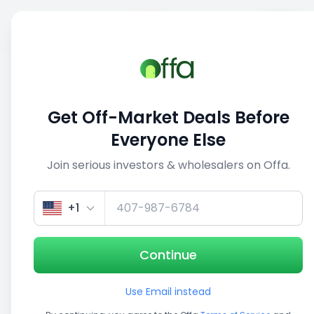
Sell
Back
Save
Share
1/3
Get Off-Market Deals Before
Everyone Else
Join serious investors & wholesalers on Offa.
+1
Continue
Use Email instead