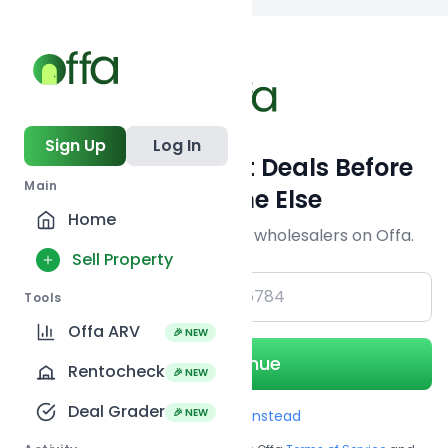
Back to searc
Sign Up
Log In
Get Off-Market Deals Before
Main
Everyone Else
Home
Join serious investors & wholesalers on Offa.
Sell Property
+1
Tools
Offa ARV
🎉 NEW
Continue
Rentocheck
🎉 NEW
Deal Grader
🎉 NEW
Use Email instead