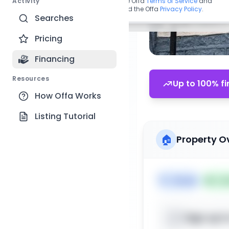
Activity
By continuing, you agree to the Offa
Terms of Service
and
acknowledge you have read the Offa
Privacy Policy
.
Searches
Pricing
Financing
Resources
Up to 100% fi
How Offa Works
Listing Tutorial
🏠
Property O
🏷️
House
📅
Lis
Sign up t
📍