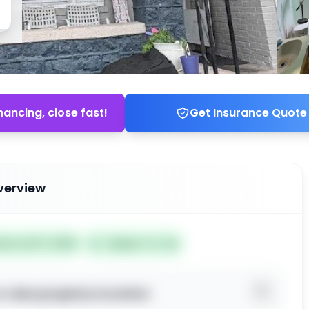
nancing, close fast!
Get Insurance Quote
verview
ted Jul 07, 2026
Subject To: No
o view property location