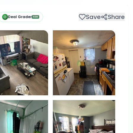
Save
Share
Deal Grader
NEW