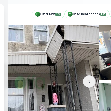
h
Offa ARV
Offa Rentocheck
NEW
NEW