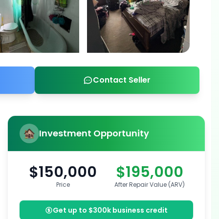
Contact Seller
Investment Opportunity
$150,000
$195,000
Price
After Repair Value (ARV)
Get up to $300k business credit