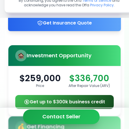
By continuing, you agree to the Offa
Terms of Service
and
acknowledge you have read the Offa
Privacy Policy
.
Get up to 100% financing
Get Insurance Quote
Investment Opportunity
$259,000
$336,700
Price
After Repair Value (ARV)
Get up to $300k business credit
Contact Seller
Get Financing