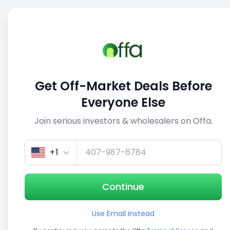
Sell
Back
Save
Share
1/4
Get Off-Market Deals Before
Everyone Else
Join serious investors & wholesalers on Offa.
+1
Continue
Use Email instead