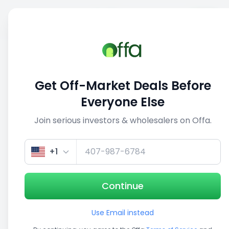
Sell
Back
Save
Share
1/5
Get Off-Market Deals Before
Everyone Else
Join serious investors & wholesalers on Offa.
+1
Continue
Use Email instead