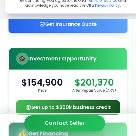
By continuing, you agree to the Offa
Terms of Service
and
acknowledge you have read the Offa
Privacy Policy
.
Get up to 100% financing
Get Insurance Quote
Investment Opportunity
$154,900
$201,370
Price
After Repair Value (ARV)
Get up to $300k business credit
Contact Seller
Get Financing