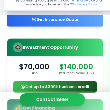
By continuing, you agree to the Offa
Terms of Service
and
acknowledge you have read the Offa
Privacy Policy
.
Get up to 100% financing
Get Insurance Quote
Investment Opportunity
$70,000
$140,000
Price
After Repair Value (ARV)
Get up to $300k business credit
Contact Seller
Get Financing