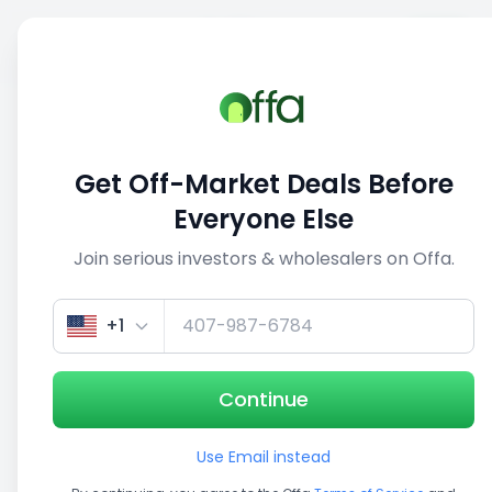
Sell
Back
Save
Share
1/5
Get Off-Market Deals Before
Everyone Else
Join serious investors & wholesalers on Offa.
+1
Continue
Use Email instead