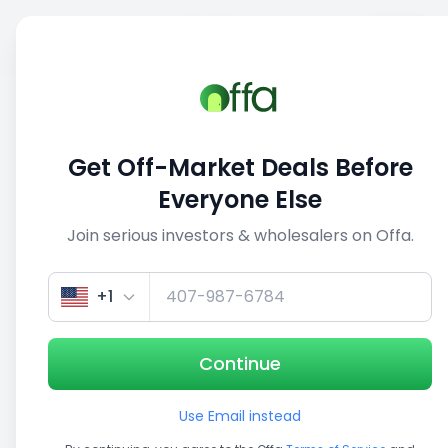
Sell
Back
Save
Share
1/5
Get Off-Market Deals Before
Everyone Else
Join serious investors & wholesalers on Offa.
+1
Continue
Use Email instead