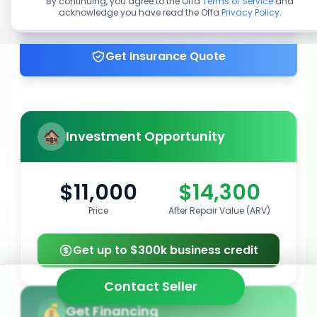
By continuing, you agree to the Offa
Terms of Service
and
acknowledge you have read the Offa
Privacy Policy
.
Get up to 100% financing
Get Insurance Quote
Investment Opportunity
$11,000
$14,300
Price
After Repair Value (ARV)
Get up to $300k business credit
Contact Seller
Get Financing