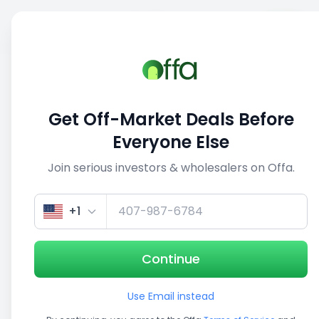
Sell
Back
Save
Share
1/5
Get Off-Market Deals Before
Everyone Else
Join serious investors & wholesalers on Offa.
+1
Continue
Use Email instead