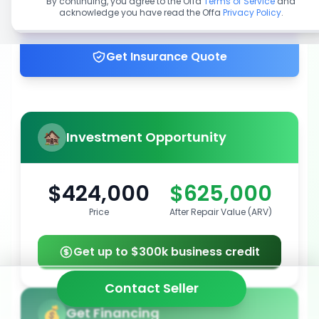
By continuing, you agree to the Offa
Terms of Service
and
acknowledge you have read the Offa
Privacy Policy
.
Get up to 100% financing
Get Insurance Quote
Investment Opportunity
$424,000
$625,000
Price
After Repair Value (ARV)
Get up to $300k business credit
Contact Seller
Get Financing