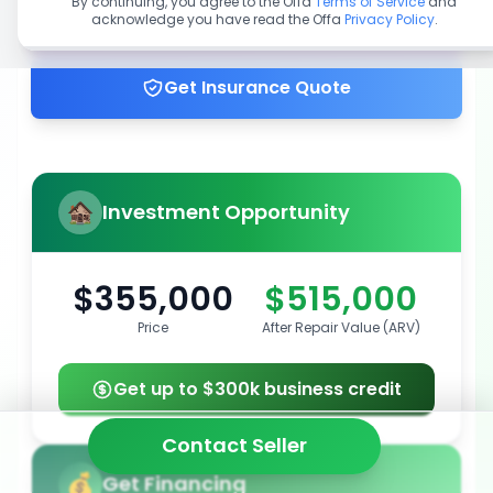
By continuing, you agree to the Offa
Terms of Service
and
acknowledge you have read the Offa
Privacy Policy
.
Get up to 100% financing
Get Insurance Quote
Investment Opportunity
$355,000
$515,000
Price
After Repair Value (ARV)
Get up to $300k business credit
Contact Seller
Get Financing