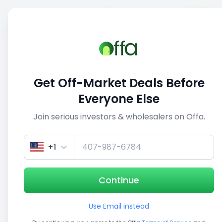
Sell
Back
Save
Share
1/3
Get Off-Market Deals Before
Everyone Else
Join serious investors & wholesalers on Offa.
+1
Continue
Use Email instead