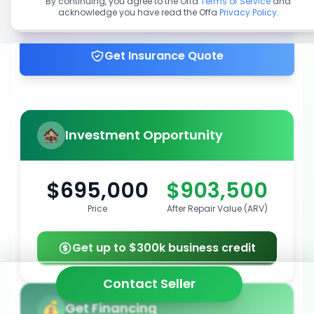
By continuing, you agree to the Offa
Terms of Service
and
acknowledge you have read the Offa
Privacy Policy
.
Get up to 100% financing
Get Insurance Quote
Investment Opportunity
$695,000
$903,500
Price
After Repair Value (ARV)
Get up to $300k business credit
Contact Seller
Get Financing