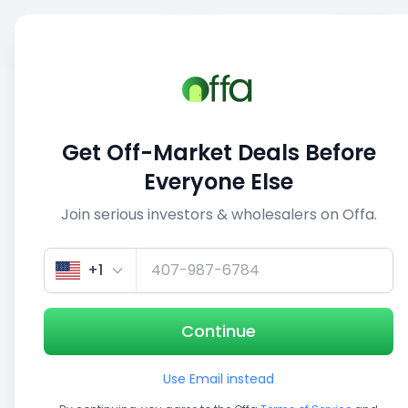
Sell
Back
Save
Share
1/5
Get Off-Market Deals Before
Everyone Else
Join serious investors & wholesalers on Offa.
+1
Continue
Use Email instead