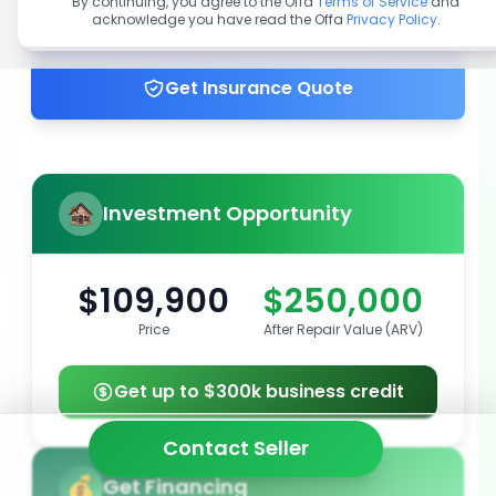
By continuing, you agree to the Offa
Terms of Service
and
acknowledge you have read the Offa
Privacy Policy
.
Get up to 100% financing
Get Insurance Quote
Investment Opportunity
$109,900
$250,000
Price
After Repair Value (ARV)
Get up to $300k business credit
Contact Seller
Get Financing