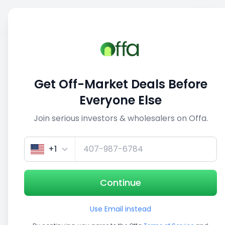
Sell
Back
Save
Share
1/5
Get Off-Market Deals Before
Everyone Else
Join serious investors & wholesalers on Offa.
+1
Continue
Use Email instead