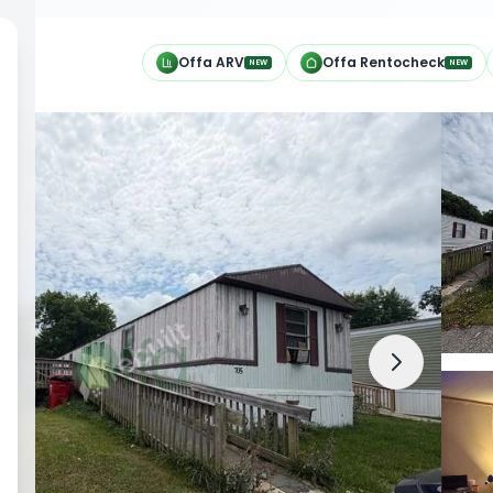
h
Offa ARV
Offa Rentocheck
NEW
NEW