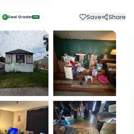
Save
Share
Deal Grader
NEW