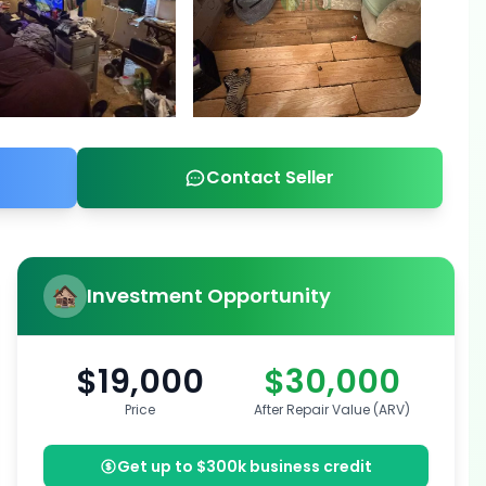
Contact Seller
Investment Opportunity
$19,000
$30,000
Price
After Repair Value (ARV)
Get up to $300k business credit