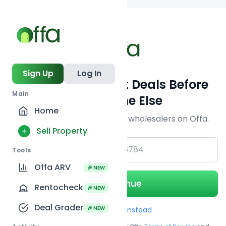
Back to searc
Sign Up
Log In
Get Off-Market Deals Before
Main
Everyone Else
Home
Join serious investors & wholesalers on Offa.
Sell Property
+1
Tools
Offa ARV
🎉 NEW
Continue
Rentocheck
🎉 NEW
Deal Grader
🎉 NEW
Use Email instead