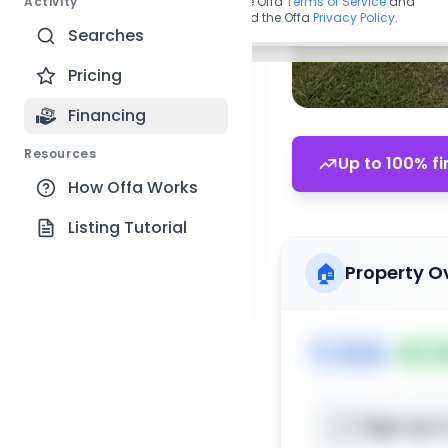
Activity
By continuing, you agree to the Offa
Terms of Service
and
acknowledge you have read the Offa
Privacy Policy
.
Searches
Pricing
Financing
Resources
Up to 100% fi
How Offa Works
Listing Tutorial
🏠
Property O
🏷️
House
📅
Lis
Sign up t
📍