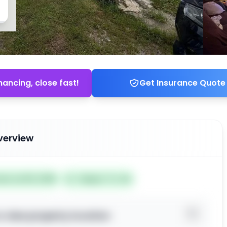
nancing, close fast!
Get Insurance Quote
verview
ted Jul 09, 2026
Subject To: No
o view property location