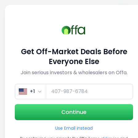
Sell
Back
Save
Share
1/3
Get Off-Market Deals Before
Everyone Else
Join serious investors & wholesalers on Offa.
+1
Continue
Use Email instead