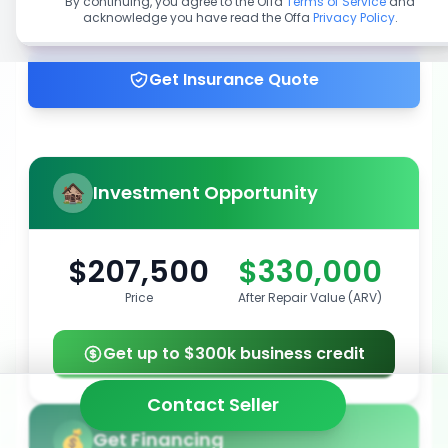
By continuing, you agree to the Offa
Terms of Service
and
acknowledge you have read the Offa
Privacy Policy
.
Get up to 100% financing
Get Insurance Quote
Investment Opportunity
$207,500
$330,000
Price
After Repair Value (ARV)
Get up to $300k business credit
Contact Seller
Get Financing