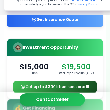
By continuing, you agree to the Offa
Terms of Service
and
acknowledge you have read the Offa
Privacy Policy
.
Get up to 100% financing
Get Insurance Quote
Investment Opportunity
$15,000
$19,500
Price
After Repair Value (ARV)
Get up to $300k business credit
Contact Seller
Get Financing