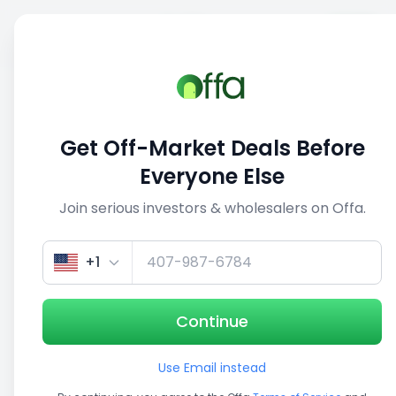
Sell
Back
Save
Share
1/5
Get Off-Market Deals Before
Everyone Else
Join serious investors & wholesalers on Offa.
+1
Continue
Use Email instead