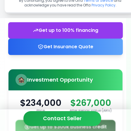
By continuing, you agree to the Offa
Terms of Service
and
acknowledge you have read the Offa
Privacy Policy
.
Get up to 100% financing
Get Insurance Quote
Investment Opportunity
$234,000
$267,000
Price
After Repair Value (ARV)
Contact Seller
Get up to $300k business credit