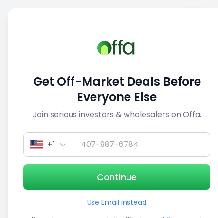
Sell
Back
Save
Share
This deal is no longer active
Get Off-Market Deals Before
View similar deals
Everyone Else
Join serious investors & wholesalers on Offa.
1/5
+1
Continue
Use Email instead