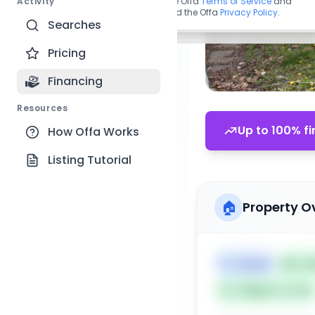
Activity
By continuing, you agree to the Offa
Terms of Service
and
acknowledge you have read the Offa
Privacy Policy
.
Searches
Pricing
Financing
Resources
Up to 100% fi
How Offa Works
Listing Tutorial
🏠
Property O
🏷️
House
📅
Lis
Subject To: No