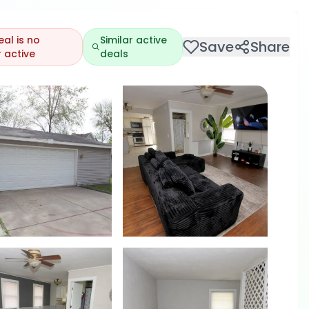
eal is no
Similar active
Save
Share
 active
deals