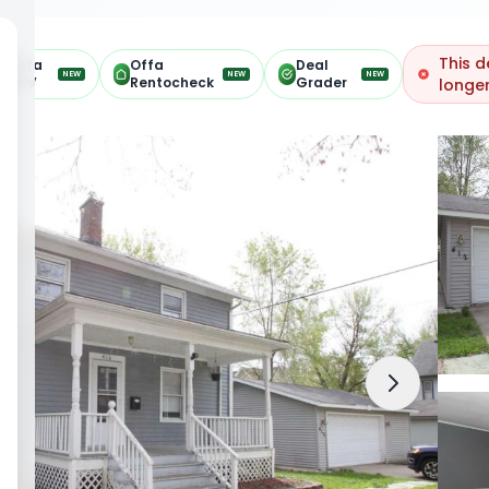
This d
Offa
Offa
Deal
NEW
NEW
NEW
ARV
Rentocheck
Grader
longer