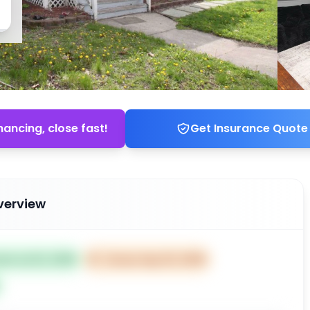
nancing, close fast!
Get Insurance Quote
verview
ted Jul 22, 2025
⏰
Closes Sep 20, 2025