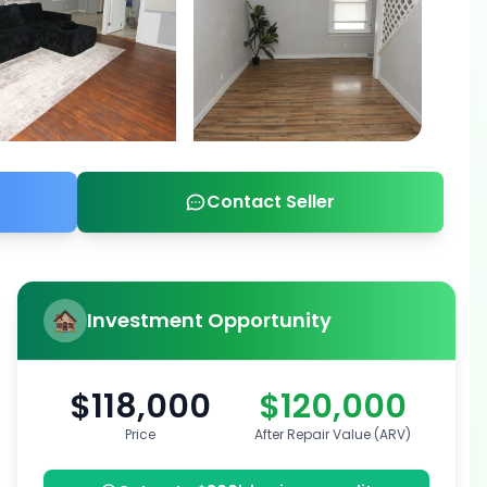
Contact Seller
Investment Opportunity
$118,000
$120,000
Price
After Repair Value (ARV)