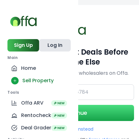
Back to
search
Sign Up
Log In
Get Off-Market Deals Before
Main
Everyone Else
Home
Join serious investors & wholesalers on Offa.
Sell Property
+1
Tools
Offa ARV
🎉 NEW
Continue
Rentocheck
🎉 NEW
Deal Grader
🎉 NEW
Use Email instead