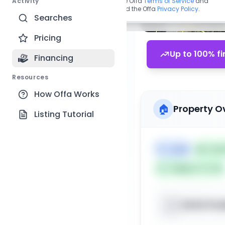
Activity
By continuing, you agree to the Offa
Terms of Service
and
acknowledge you have read the Offa
Privacy Policy
.
Searches
Pricing
Up to 100% fi
Financing
Resources
How Offa Works
🏠
Property O
Listing Tutorial
🏷️
Land
📅
List
Subject To: No
XXXX Pos
📍