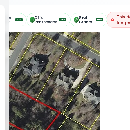
This d
Offa
Offa
Deal
NEW
NEW
NEW
ARV
Rentocheck
Grader
longer