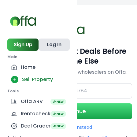
Back to
search
Sign Up
Log In
Get Off-Market Deals Before
Main
Everyone Else
Home
Join serious investors & wholesalers on Offa.
Sell Property
+1
Tools
Offa ARV
🎉 NEW
Continue
Rentocheck
🎉 NEW
Deal Grader
🎉 NEW
Use Email instead