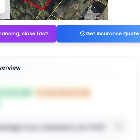
nancing, close fast!
Get Insurance Quote
verview
ed Jul 22, 2025
⏰
Closes Sep 20, 2025
tbridge Court, Greensboro, NC 27407