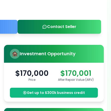
Contact Seller
Investment Opportunity
$170,000
$170,001
Price
After Repair Value (ARV)
Get up to $300k business credit