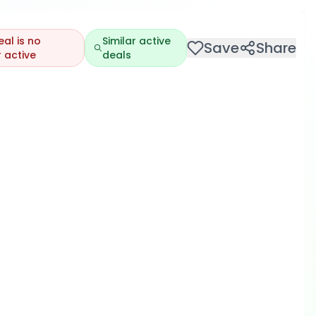
eal is no
Similar active
Save
Share
 active
deals