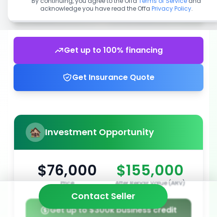
By continuing, you agree to the Offa
Terms of Service
and
acknowledge you have read the Offa
Privacy Policy
.
Get up to 100% financing
Get Insurance Quote
Investment Opportunity
$76,000
$155,000
Price
After Repair Value (ARV)
Contact Seller
Get up to $300k business credit