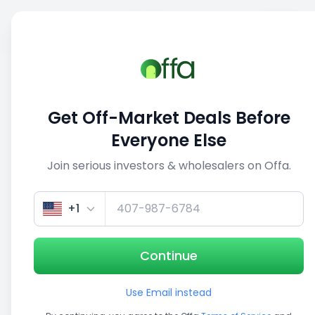
Sell
Back
Save
Share
This deal is no longer active
Get Off-Market Deals Before
View similar deals
Everyone Else
Join serious investors & wholesalers on Offa.
1/5
+1
Continue
Use Email instead