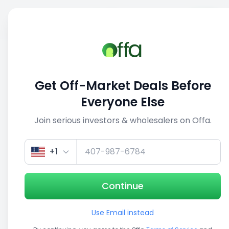
Sell
Back
Save
Share
This deal is no longer active
Get Off-Market Deals Before
View similar deals
Everyone Else
Join serious investors & wholesalers on Offa.
1/3
+1
Continue
Use Email instead