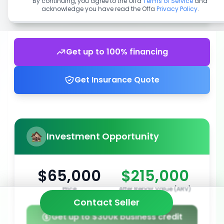
By continuing, you agree to the Offa
Terms of Service
and
acknowledge you have read the Offa
Privacy Policy
.
Get up to 100% financing
Get Insurance Quote
Investment Opportunity
$65,000
$215,000
Price
After Repair Value (ARV)
Contact Seller
Get up to $300k business credit