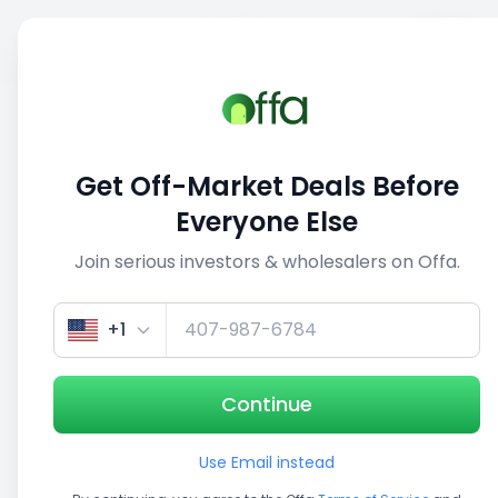
Sell
Back
Save
Share
This deal is no longer active
Get Off-Market Deals Before
View similar deals
Everyone Else
Join serious investors & wholesalers on Offa.
1/5
+1
Continue
Use Email instead