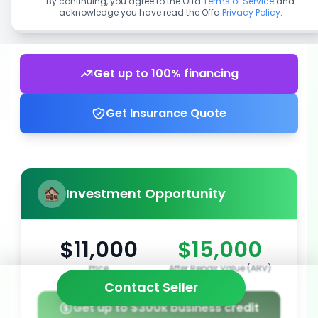
By continuing, you agree to the Offa
Terms of Service
and
acknowledge you have read the Offa
Privacy Policy
.
Get up to 100% financing
Get Insurance Quote
Investment Opportunity
$11,000
$15,000
Price
After Repair Value (ARV)
Contact Seller
Get up to $300k business credit