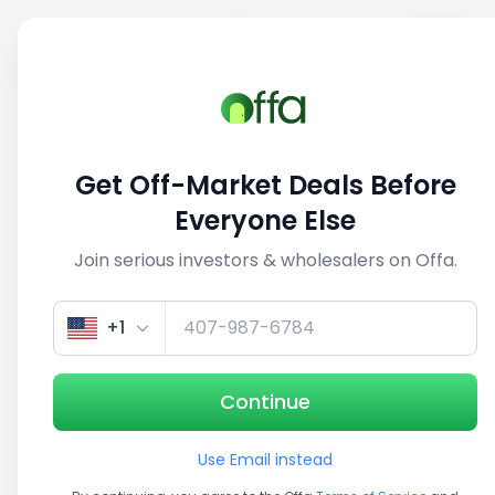
Sell
Back
Save
Share
This deal is no longer active
Get Off-Market Deals Before
View similar deals
Everyone Else
Join serious investors & wholesalers on Offa.
+1
Continue
Use Email instead