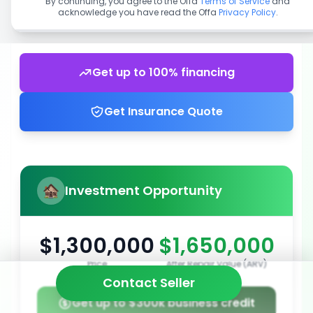
By continuing, you agree to the Offa
Terms of Service
and
acknowledge you have read the Offa
Privacy Policy
.
Get up to 100% financing
Get Insurance Quote
Investment Opportunity
$1,300,000
$1,650,000
Price
After Repair Value (ARV)
Contact Seller
Get up to $300k business credit