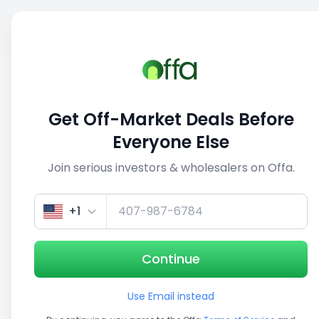
Sell
Back
Save
Share
This deal is no longer active
Get Off-Market Deals Before
View similar deals
Everyone Else
Join serious investors & wholesalers on Offa.
+1
Continue
Use Email instead