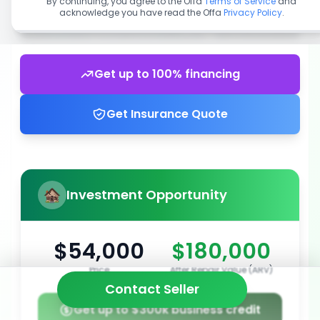
By continuing, you agree to the Offa
Terms of Service
and
acknowledge you have read the Offa
Privacy Policy
.
Get up to 100% financing
Get Insurance Quote
Investment Opportunity
$54,000
$180,000
Price
After Repair Value (ARV)
Contact Seller
Get up to $300k business credit