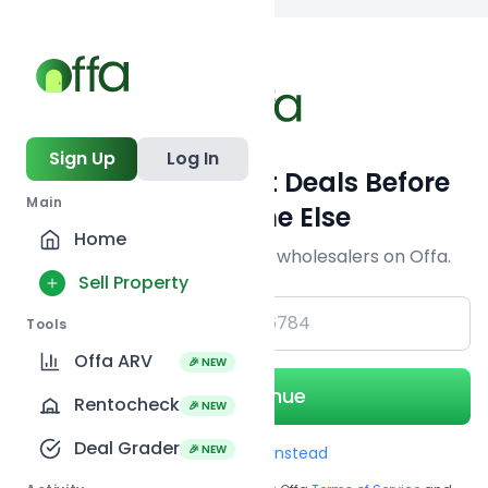
Back to
search
Sign Up
Log In
Get Off-Market Deals Before
Main
Everyone Else
Home
Join serious investors & wholesalers on Offa.
Sell Property
+1
Tools
Offa ARV
🎉 NEW
Continue
Rentocheck
🎉 NEW
Deal Grader
🎉 NEW
Use Email instead