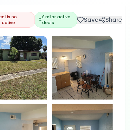
eal is no
Similar active
Save
Share
 active
deals