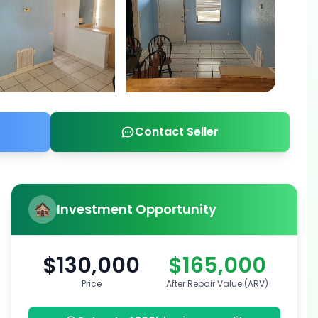
Contact Seller
Investment Opportunity
$130,000
$165,000
Price
After Repair Value (ARV)