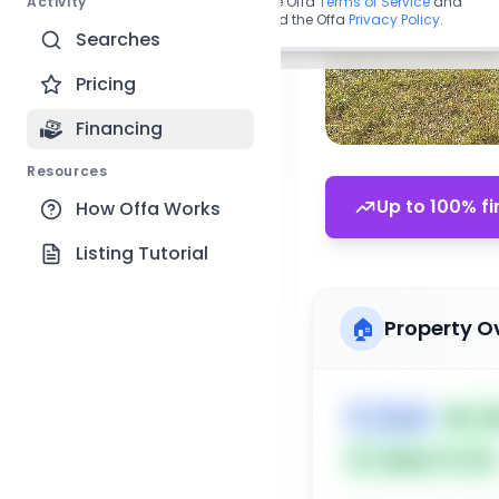
Activity
By continuing, you agree to the Offa
Terms of Service
and
acknowledge you have read the Offa
Privacy Policy
.
Searches
Pricing
Financing
Resources
Up to 100% fi
How Offa Works
Listing Tutorial
🏠
Property O
🏷️
House
📅
Lis
Subject To: No