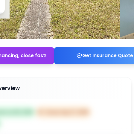
nancing, close fast!
Get Insurance Quote
verview
ted Jul 28, 2025
⏰
Closes Sep 27, 2025