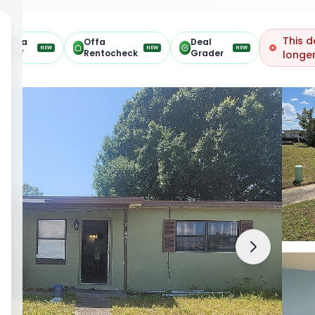
This d
Offa
Offa
Deal
NEW
NEW
NEW
ARV
Rentocheck
Grader
longer