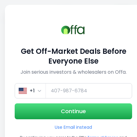
Sell
Back
Save
Share
This deal is no longer active
Get Off-Market Deals Before
View similar deals
Everyone Else
Join serious investors & wholesalers on Offa.
+1
Continue
Use Email instead