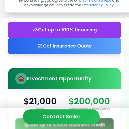
By continuing, you agree to the Offa
Terms of Service
and
acknowledge you have read the Offa
Privacy Policy
.
Get up to 100% financing
Get Insurance Quote
Investment Opportunity
$21,000
$200,000
Price
After Repair Value (ARV)
Contact Seller
Get up to $300k business credit