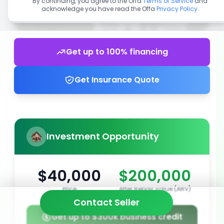
By continuing, you agree to the Offa
Terms of Service
and
acknowledge you have read the Offa
Privacy Policy
.
Get up to 100% financing
Get Insurance Quote
Investment Opportunity
$40,000
$200,000
Price
After Repair Value (ARV)
Contact Seller
Get up to $300k business credit