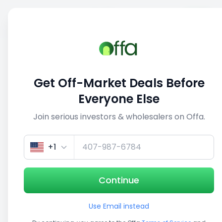
Sell
Back
Save
Share
This deal is no longer active
Get Off-Market Deals Before
View similar deals
Everyone Else
Join serious investors & wholesalers on Offa.
1/5
+1
Continue
Use Email instead