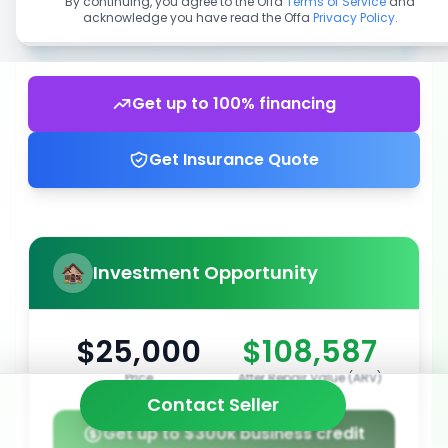
By continuing, you agree to the Offa
Terms of Service
and
acknowledge you have read the Offa
Privacy Policy
.
Get up to 100% financing
Get Insurance Quote
Investment Opportunity
$25,000
$108,587
Price
After Repair Value (ARV)
Contact Seller
Get up to $300k business credit