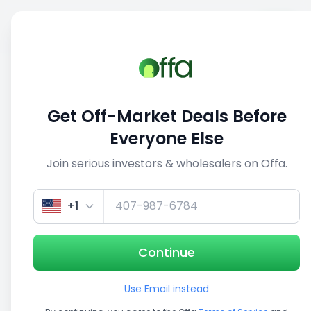
Sell
Back
Save
Share
This deal is no longer active
Get Off-Market Deals Before
View similar deals
Everyone Else
Join serious investors & wholesalers on Offa.
1/2
+1
Continue
Use Email instead