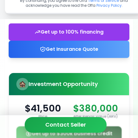
By continuing, you agree to the Offa
Terms of Service
and
acknowledge you have read the Offa
Privacy Policy
.
Get up to 100% financing
Get Insurance Quote
Investment Opportunity
$41,500
$380,000
Price
After Repair Value (ARV)
Contact Seller
Get up to $300k business credit