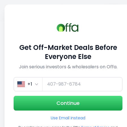
Sell
Back
Save
Share
This deal is no longer active
Get Off-Market Deals Before
View similar deals
Everyone Else
Join serious investors & wholesalers on Offa.
1/2
+1
Continue
Use Email instead