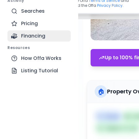
Activity
By continuing, you agree to the Offa
Terms of Service
and
acknowledge you have read the Offa
Privacy Policy
.
Searches
Pricing
Financing
Resources
Up to 100% fi
How Offa Works
Listing Tutorial
🏠
Property O
🏷️
House
📅
Lis
Subject To: No