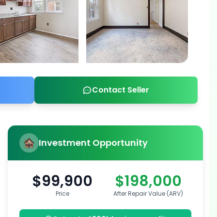
Contact Seller
Investment Opportunity
$99,900
$198,000
Price
After Repair Value (ARV)