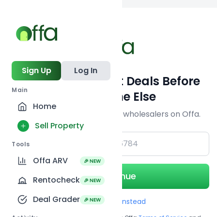
Back to
search
Sign Up
Log In
Get Off-Market Deals Before
Main
Everyone Else
Home
Join serious investors & wholesalers on Offa.
Sell Property
+1
Tools
Offa ARV
🎉 NEW
Continue
Rentocheck
🎉 NEW
Deal Grader
🎉 NEW
Use Email instead