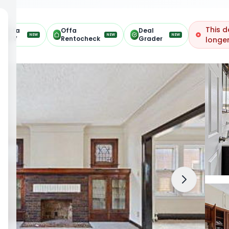
This d
Offa
Offa
Deal
NEW
NEW
NEW
ARV
Rentocheck
Grader
longer