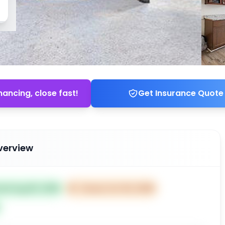
nancing, close fast!
Get Insurance Quote
verview
ted Aug 05, 2025
⏰
Closes Oct 04, 2025