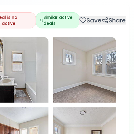
eal is no
Similar active
Save
Share
 active
deals