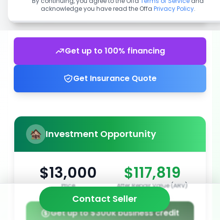
By continuing, you agree to the Offa
Terms of Service
and
acknowledge you have read the Offa
Privacy Policy
.
Get up to 100% financing
Get Insurance Quote
Investment Opportunity
$13,000
$117,819
Price
After Repair Value (ARV)
Contact Seller
Get up to $300k business credit