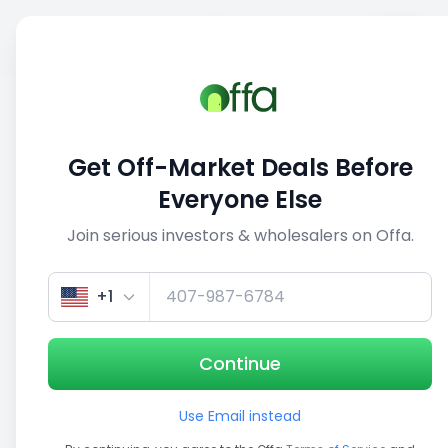
Sell
Back
Save
Share
This deal is no longer active
Get Off-Market Deals Before
View similar deals
Everyone Else
Join serious investors & wholesalers on Offa.
+1
Continue
Use Email instead