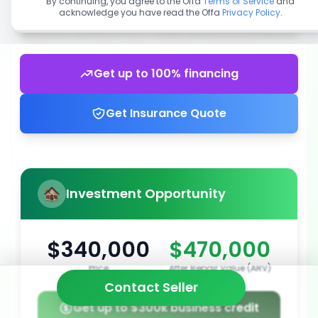
By continuing, you agree to the Offa
Terms of Service
and
acknowledge you have read the Offa
Privacy Policy
.
Get up to 100% financing
Get Insurance Quote
Investment Opportunity
$340,000
$470,000
Price
After Repair Value (ARV)
Contact Seller
Get up to $300k business credit