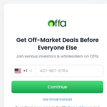
Sell
Back
Save
Share
This deal is no longer active
Get Off-Market Deals Before
View similar deals
Everyone Else
Join serious investors & wholesalers on Offa.
1/5
+1
Continue
Use Email instead