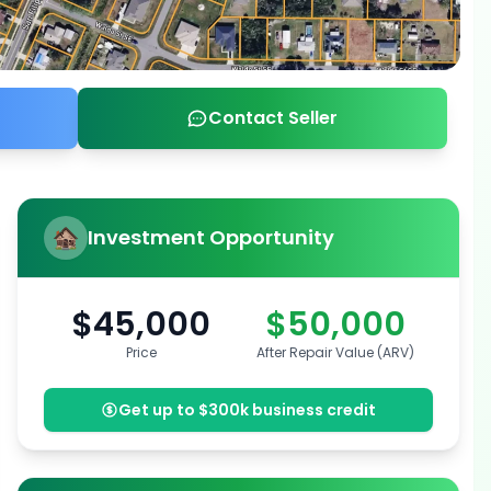
Contact Seller
Investment Opportunity
$45,000
$50,000
Price
After Repair Value (ARV)
Get up to $300k business credit