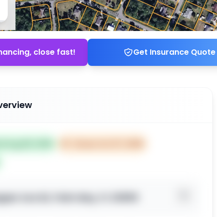
nancing, close fast!
Get Insurance Quote
verview
ed Aug 08, 2025
⏰
Closes Oct 07, 2025
per Ave SE, Palm Bay, FL 32909