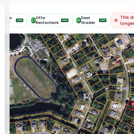
This d
Offa
Offa
Deal
NEW
NEW
NEW
ARV
Rentocheck
Grader
longer