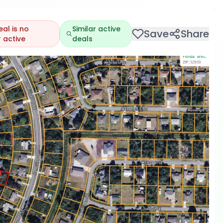
eal is no
Similar active
Save
Share
 active
deals