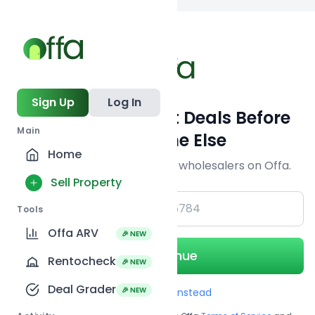
Back to
search
Sign Up
Log In
Get Off-Market Deals Before
Main
Everyone Else
Home
Join serious investors & wholesalers on Offa.
Sell Property
+1
Tools
Offa ARV
🎉 NEW
Continue
Rentocheck
🎉 NEW
Deal Grader
🎉 NEW
Use Email instead