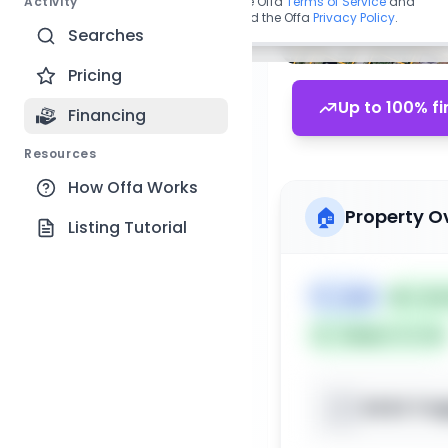
Activity
By continuing, you agree to the Offa
Terms of Service
and
acknowledge you have read the Offa
Privacy Policy
.
Searches
Pricing
Up to 100% fi
Financing
Resources
How Offa Works
🏠
Property O
Listing Tutorial
🏷️
Land
📅
List
Subject To: No
XXXX Trap
📍