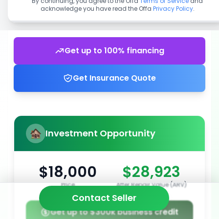
By continuing, you agree to the Offa
Terms of Service
and
acknowledge you have read the Offa
Privacy Policy
.
Get up to 100% financing
Get Insurance Quote
Investment Opportunity
$18,000
$28,923
Price
After Repair Value (ARV)
Contact Seller
Get up to $300k business credit