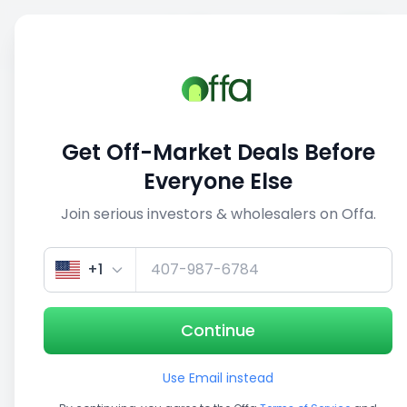
Sell
Back
Save
Share
This deal is no longer active
Get Off-Market Deals Before
View similar deals
Everyone Else
Join serious investors & wholesalers on Offa.
+1
Continue
Use Email instead