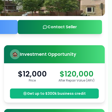
Contact Seller
Investment Opportunity
$12,000
$120,000
Price
After Repair Value (ARV)
Get up to $300k business credit