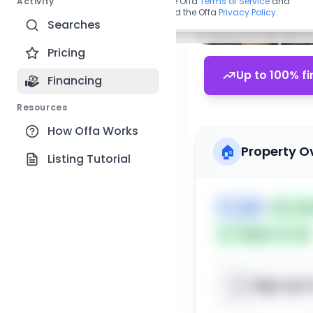
Activity
By continuing, you agree to the Offa
Terms of Service
and
acknowledge you have read the Offa
Privacy Policy
.
Searches
Pricing
Up to 100% fi
Financing
Resources
How Offa Works
🏠
Property O
Listing Tutorial
🏷️
Land
📅
List
Subject To: No
Sign up t
📍