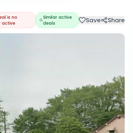
eal is no
Similar active
Save
Share
 active
deals