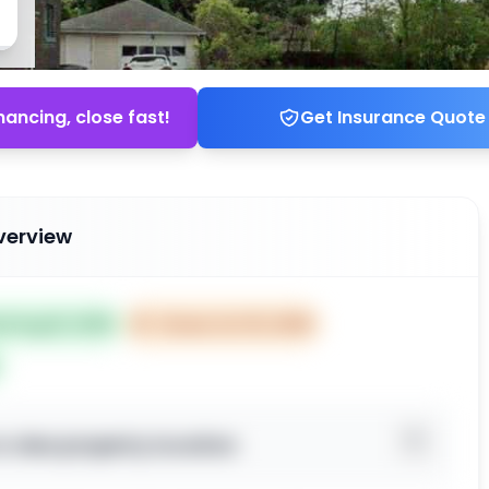
nancing, close fast!
Get Insurance Quote
verview
ed Aug 16, 2025
⏰
Closes Oct 15, 2025
o view property location