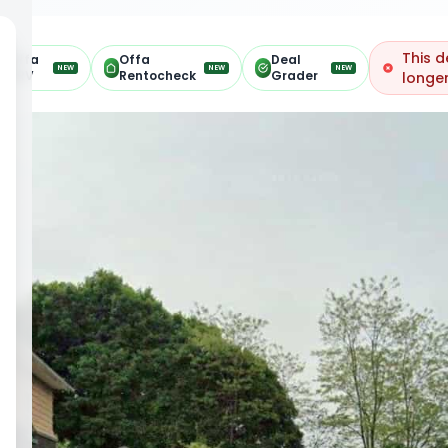
This d
Offa
Offa
Deal
NEW
NEW
NEW
ARV
Rentocheck
Grader
longer