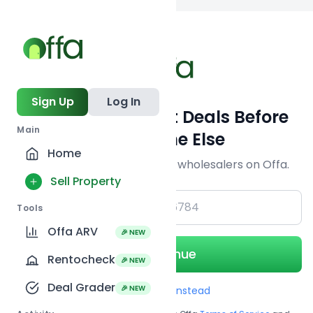
Back to
search
Sign Up
Log In
Get Off-Market Deals Before
Main
Everyone Else
Home
Join serious investors & wholesalers on Offa.
Sell Property
+1
Tools
Offa ARV
🎉 NEW
Continue
Rentocheck
🎉 NEW
Deal Grader
🎉 NEW
Use Email instead