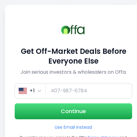
Sell
Back
Save
Share
This deal is no longer active
Get Off-Market Deals Before
View similar deals
Everyone Else
Join serious investors & wholesalers on Offa.
1/3
+1
Continue
Use Email instead