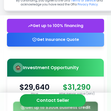
By continuing, you agree to the Offa
Terms of Service
and
acknowledge you have read the Offa
Privacy Policy
.
Get up to 100% financing
Get Insurance Quote
Investment Opportunity
$29,640
$31,290
Price
After Repair Value (ARV)
Contact Seller
Get up to $300k business credit